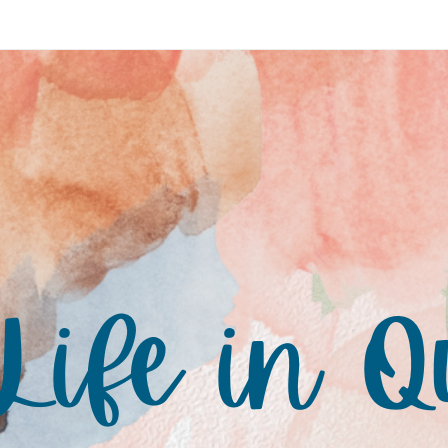
ife in Q