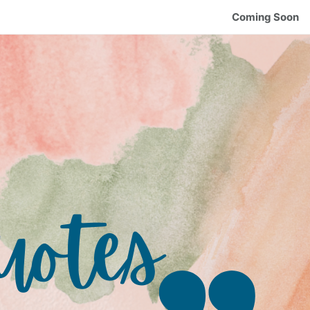
Coming Soon
uotes