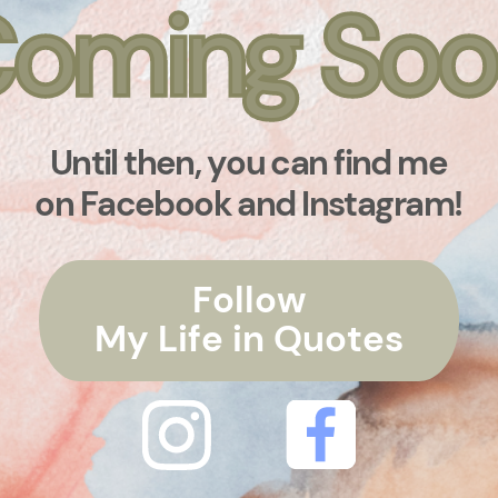
oming Soo
oming Soo
Until then, you can find me
on Facebook and Instagram!
Follow
My Life in Quotes